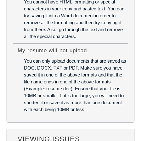
You cannot have HTML formatting or special
characters in your copy and pasted text. You can
try saving it into a Word document in order to
remove all the formatting and then try copying it
from there. Also, go through the text and remove
all the special characters.
My resume will not upload.
You can only upload documents that are saved as
DOC, DOCX, TXT or PDF. Make sure you have
saved it in one of the above formats and that the
file name ends in one of the above formats
(Example: resume.doc). Ensure that your file is
10MB or smaller. If it is too large, you will need to
shorten it or save it as more than one document
with each being 10MB or less.
VIEWING ISSUES