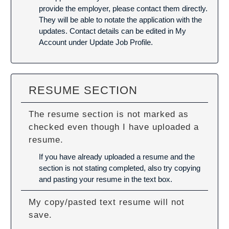
provide the employer, please contact them directly.
They will be able to notate the application with the
updates. Contact details can be edited in My
Account under Update Job Profile.
RESUME SECTION
The resume section is not marked as
checked even though I have uploaded a
resume.
If you have already uploaded a resume and the
section is not stating completed, also try copying
and pasting your resume in the text box.
My copy/pasted text resume will not
save.