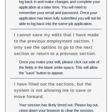
log back in and make changes and complete your
application at a later time. You will need to
remember your email and password. Once your
application has been fully submitted you will not be
able to log back into the same job application.
I cannot save my edits that I have made
to the previous employment section. I
only see the options to go to the next
section or return to a previous section.
Once you make your edit, please click out side of
the fields in the blank white space. This will allow
the "save" button to appear.
I have filled out the sections, but the
system is not allowing me to save or
move forward.
Your session has likely timed out. Please log out,
close down your browser to clear the session,