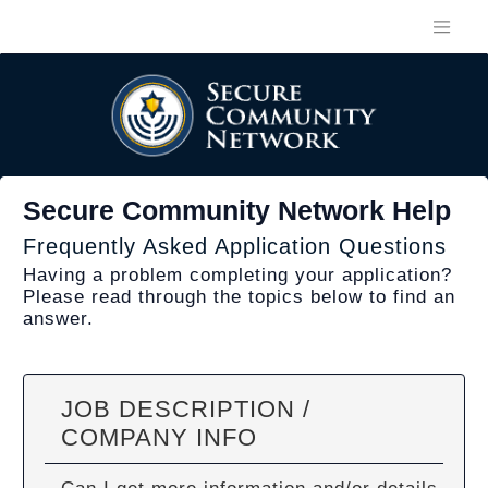
Secure Community Network Help
Frequently Asked Application Questions
Having a problem completing your application?
Please read through the topics below to find an
answer.
JOB DESCRIPTION /
COMPANY INFO