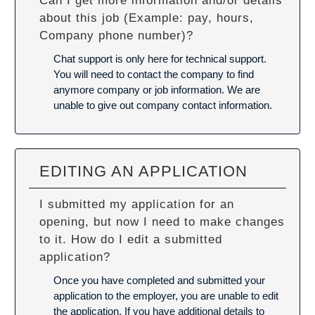
Can I get more information and/or details
about this job (Example: pay, hours,
Company phone number)?
Chat support is only here for technical support.
You will need to contact the company to find
anymore company or job information. We are
unable to give out company contact information.
EDITING AN APPLICATION
I submitted my application for an
opening, but now I need to make changes
to it. How do I edit a submitted
application?
Once you have completed and submitted your
application to the employer, you are unable to edit
the application. If you have additional details to