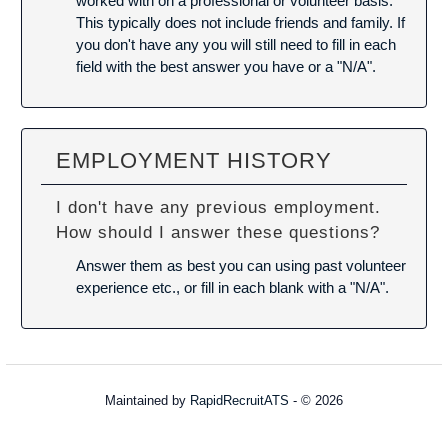
worked with on a professional or volunteer basis.
This typically does not include friends and family. If
you don't have any you will still need to fill in each
field with the best answer you have or a "N/A".
EMPLOYMENT HISTORY
I don't have any previous employment.
How should I answer these questions?
Answer them as best you can using past volunteer
experience etc., or fill in each blank with a "N/A".
Maintained by
RapidRecruitATS
- © 2026
Refresh