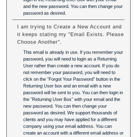
and the new password. You can then change your
password as desired.
I am trying to Create a New Account and
it keeps stating my "Email Exists. Please
Choose Another".
This email is already in use. If you remember your
password, you will need to login as a Returning
User rather than create a new account. If you do
not remember your password, you will need to
click on the "Forgot Your Password" button in the
Returning User box and an email with a new
password will be sent to you. You can then login in
the "Returning User Box" with your email and the
new password. You can then change your
password as desired. We support thousands of
clients and you may have applied for a different
company using your email address. You can
create an account with a different email address or