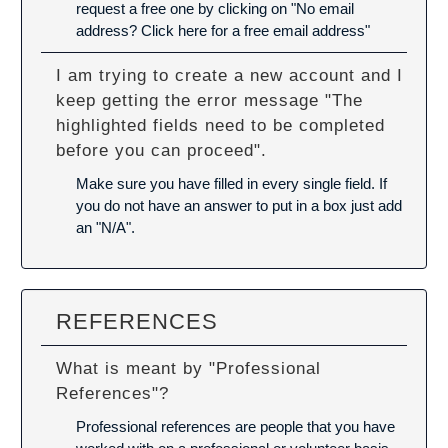
request a free one by clicking on "No email
address? Click here for a free email address"
I am trying to create a new account and I
keep getting the error message "The
highlighted fields need to be completed
before you can proceed".
Make sure you have filled in every single field. If
you do not have an answer to put in a box just add
an "N/A".
REFERENCES
What is meant by "Professional
References"?
Professional references are people that you have