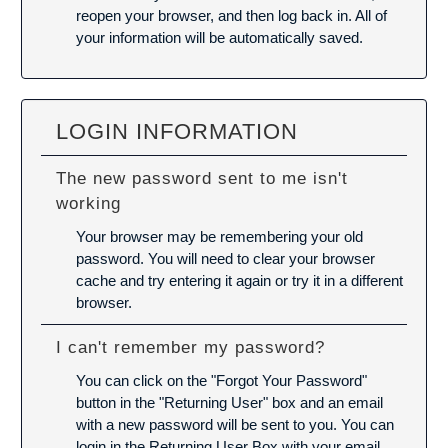
reopen your browser, and then log back in. All of
your information will be automatically saved.
LOGIN INFORMATION
The new password sent to me isn't
working
Your browser may be remembering your old
password. You will need to
clear your browser
cache
and try entering it again or try it in a different
browser.
I can't remember my password?
You can click on the "Forgot Your Password"
button in the "Returning User" box and an email
with a new password will be sent to you. You can
login in the Returning User Box with your email