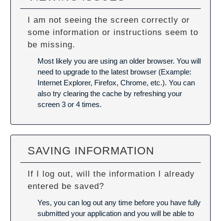
I am not seeing the screen correctly or
some information or instructions seem to
be missing.
Most likely you are using an older browser. You will
need to upgrade to the latest browser (Example:
Internet Explorer, Firefox, Chrome, etc.). You can
also try
clearing the cache
by refreshing your
screen 3 or 4 times.
SAVING INFORMATION
If I log out, will the information I already
entered be saved?
Yes, you can log out any time before you have fully
submitted your application and you will be able to