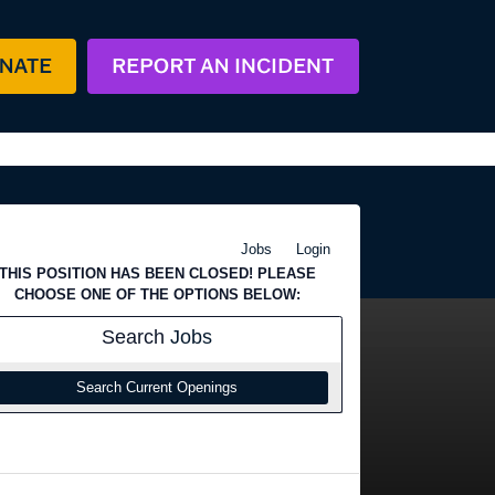
Jobs
Login
THIS POSITION HAS BEEN CLOSED! PLEASE
CHOOSE ONE OF THE OPTIONS BELOW:
Search
Jobs
Search Current Openings