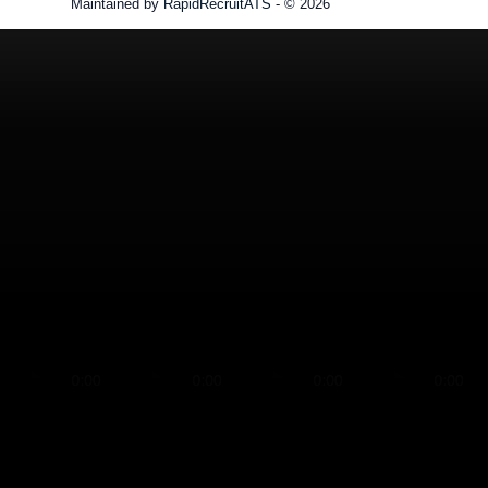
Maintained by
RapidRecruitATS
- © 2026
Refresh