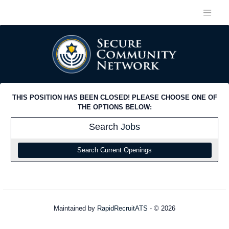
THIS POSITION HAS BEEN CLOSED! PLEASE CHOOSE ONE OF
THE OPTIONS BELOW:
Search
Jobs
Search Current Openings
Maintained by
RapidRecruitATS
- © 2026
Refresh