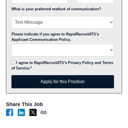
What is your preferred method of communication?
Please indicate if you agree to RapidRecruitATS's
Applicant Communication Policy
.
I agree to RapidRecruitATS's
Privacy Policy
and
Terms
of Service
.*
Apply for this Position
Apply for this Position
Share This Job