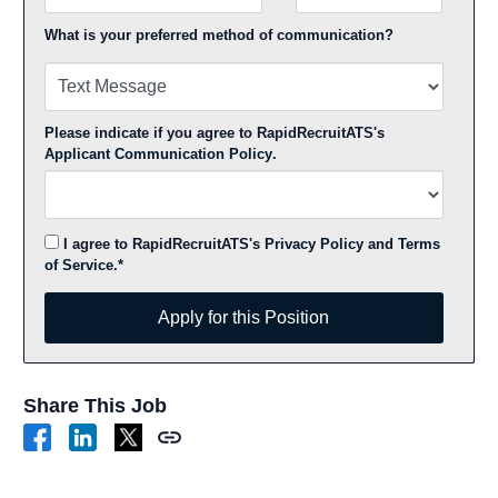
What is your preferred method of communication?
Please indicate if you agree to RapidRecruitATS's
Applicant Communication Policy
.
I agree to RapidRecruitATS's
Privacy Policy
and
Terms
of Service
.*
Apply for this Position
Apply for this Position
Share This Job