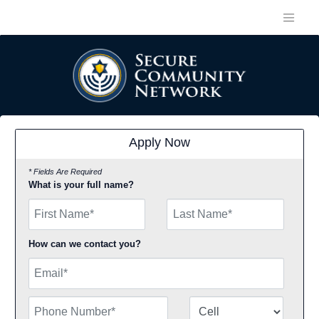
Apply Now
* Fields Are Required
What is your full name?
First Name
How can we contact you?
Email
Phone Number
Number Type